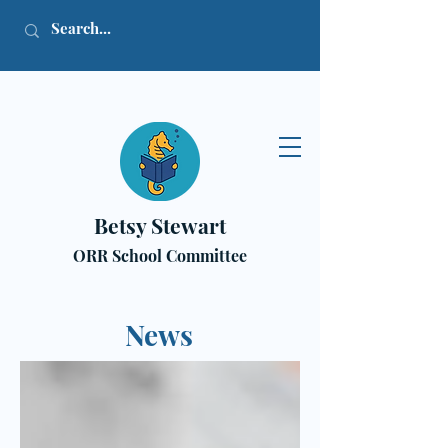
Betsy Stewart
ORR School Committee
News