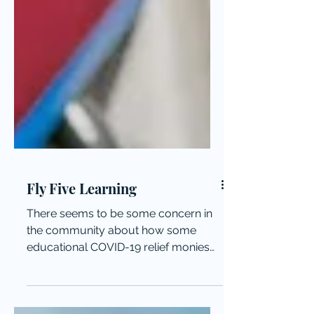
Fly Five Learning
There seems to be some concern in
the community about how some
educational COVID-19 relief monies
were spent locally.